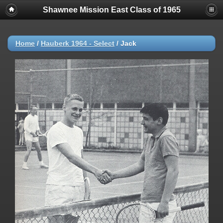
Shawnee Mission East Class of 1965
Home
/
Hauberk 1964 - Select
/
Jack