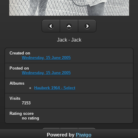
Jack - Jack
Created on
Wednesday, 15 June 2005
Posted on
Wednesday, 15 June 2005
Albums
Hauberk 1964 - Select
Visits
7153
Rating score
no rating
Powered by
Piwigo