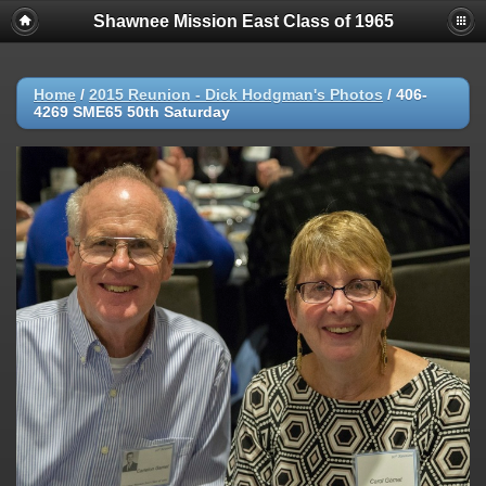
Shawnee Mission East Class of 1965
Home
/
2015 Reunion - Dick Hodgman's Photos
/
406-
4269 SME65 50th Saturday