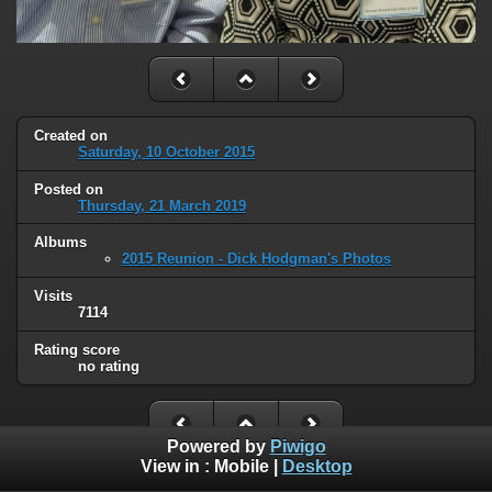
Created on
Saturday, 10 October 2015
Posted on
Thursday, 21 March 2019
Albums
2015 Reunion - Dick Hodgman's Photos
Visits
7114
Rating score
no rating
Powered by
Piwigo
View in :
Mobile
|
Desktop