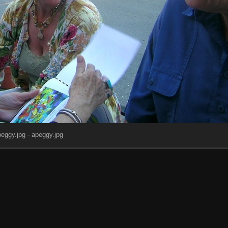
eggy.jpg - apeggy.jpg