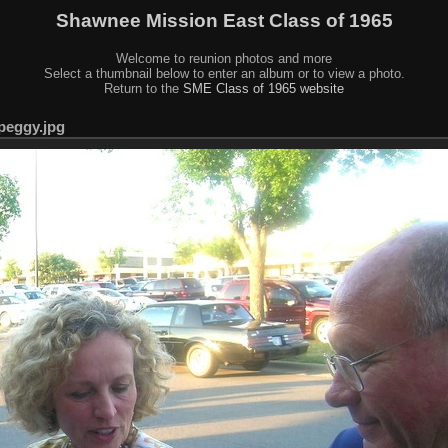
Shawnee Mission East Class of 1965
Welcome to reunion photos and more
Select a thumbnail below to enter an album or to view a photo.
Return to the
SME Class of 1965 website
peggy.jpg