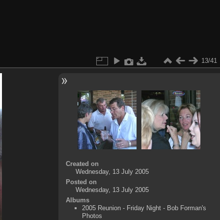
13/41
Created on
Wednesday, 13 July 2005
Posted on
Wednesday, 13 July 2005
Albums
2005 Reunion - Friday Night - Bob Forman's
Photos