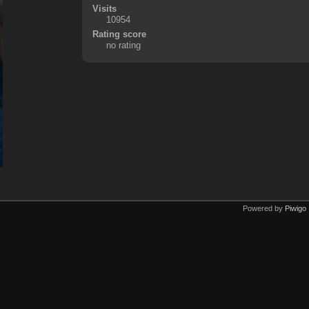
Visits
10954
Rating score
no rating
Powered by
Piwigo