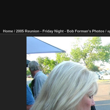
Home
/
2005 Reunion - Friday Night - Bob Forman's Photos
/
a