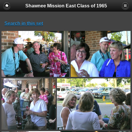
Shawnee Mission East Class of 1965
Search in this set